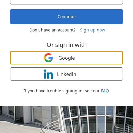
Continue
Don't have an account?
Sign up now
Or sign in with
Google
LinkedIn
If you have trouble signing in, see our
FAQ
.