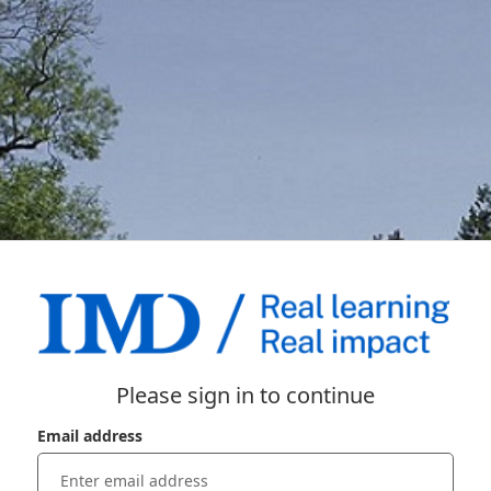
Please sign in to continue
Email address