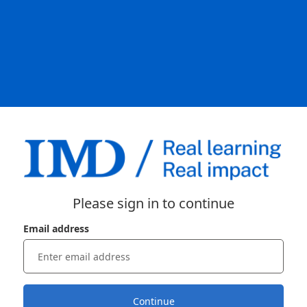
Please sign in to continue
Email address
Continue