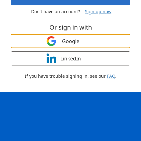
Don't have an account?
Sign up now
Or sign in with
Google
LinkedIn
If you have trouble signing in, see our
FAQ
.