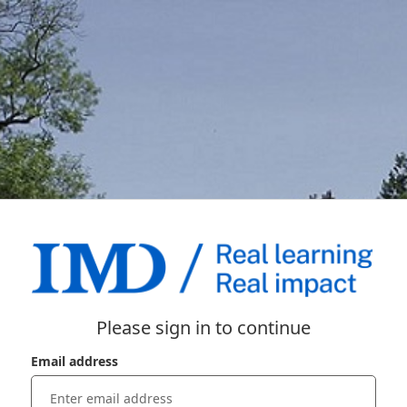
Please sign in to continue
Email address