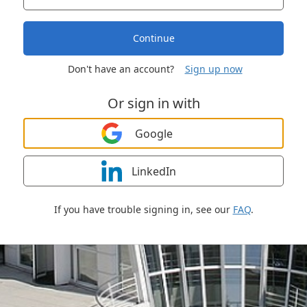
Continue
Don't have an account?
Sign up now
Or sign in with
Google
LinkedIn
If you have trouble signing in, see our
FAQ
.