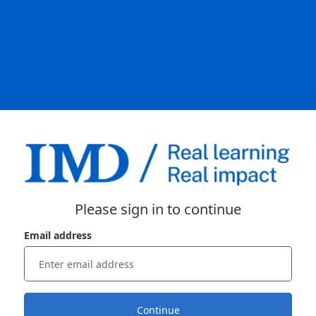
Please sign in to continue
Email address
Continue