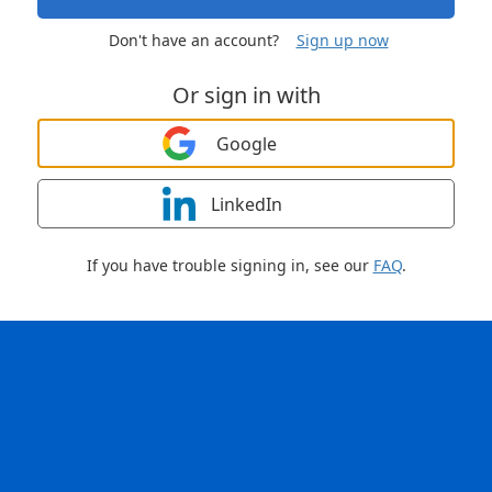
Don't have an account?
Sign up now
Or sign in with
Google
LinkedIn
If you have trouble signing in, see our
FAQ
.