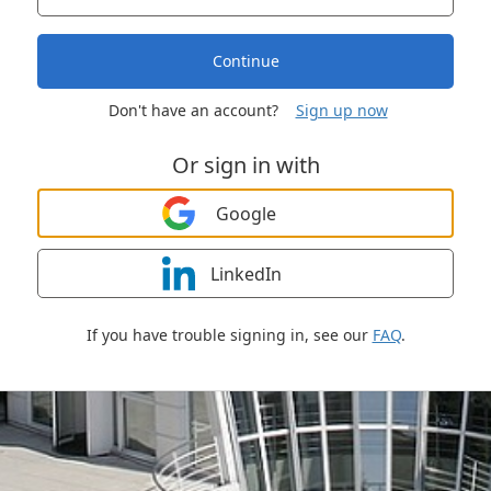
Continue
Don't have an account?
Sign up now
Or sign in with
Google
LinkedIn
If you have trouble signing in, see our
FAQ
.