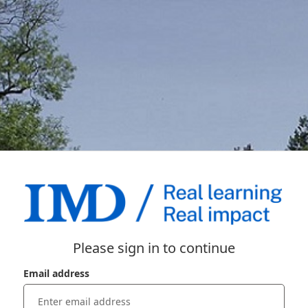
Please sign in to continue
Email address