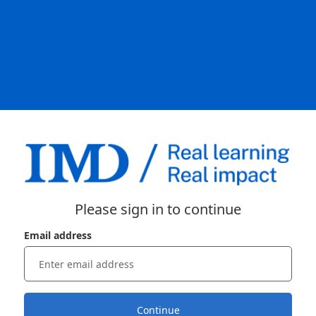
Please sign in to continue
Email address
Continue