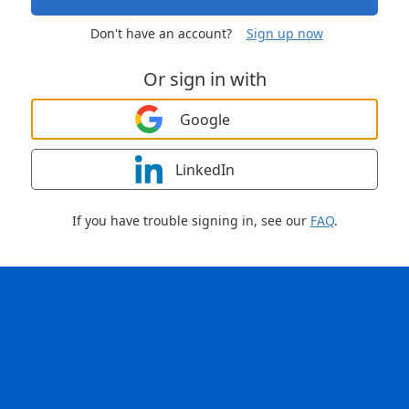
Don't have an account?
Sign up now
Or sign in with
Google
LinkedIn
If you have trouble signing in, see our
FAQ
.