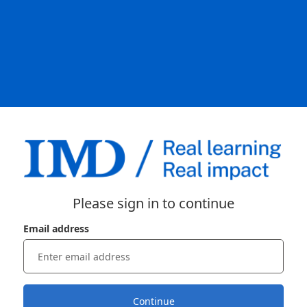
Please sign in to continue
Email address
Continue