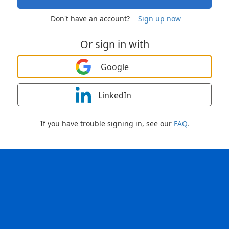
Don't have an account?
Sign up now
Or sign in with
Google
LinkedIn
If you have trouble signing in, see our
FAQ
.