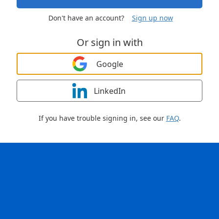
Don't have an account?
Sign up now
Or sign in with
Google
LinkedIn
If you have trouble signing in, see our
FAQ
.