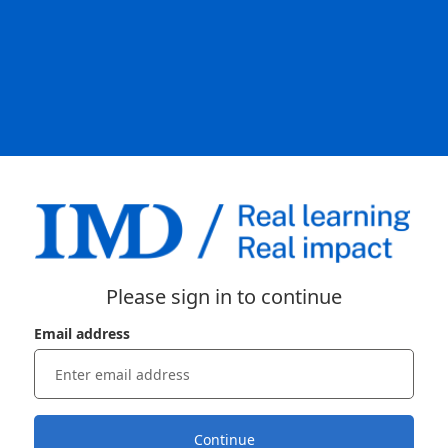
Please sign in to continue
Email address
Continue